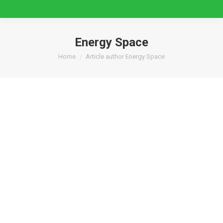
Energy Space
You are here:
Home
Article author Energy Space