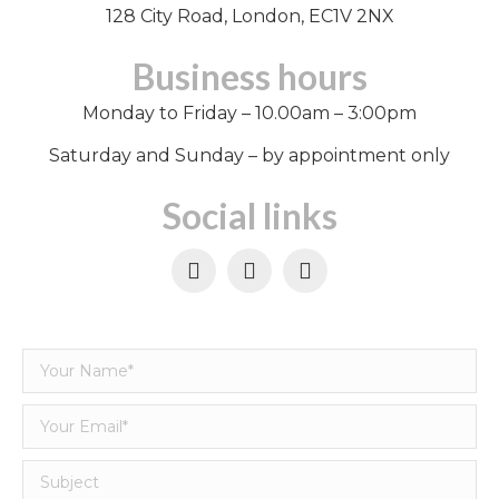
128 City Road, London, EC1V 2NX
Business hours
Monday to Friday – 10.00am – 3:00pm
Saturday and Sunday – by appointment only
Social links
Facebook