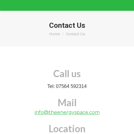
Contact Us
You are here:
Home
Contact Us
Call us
Tel: 07564 592314
Mail
info@theenergyspace.com
Location