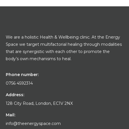
We are a holistic Health & Wellbeing clinic. At the Energy
Space we target multifactorial healing through modalities
that are synergistic with each other to promote the
body’s own mechanisms to heal.
Phone number:
0756 4592314
Address:
128 City Road, London, EC1V 2NX
Mail:
info@theenergyspace.com