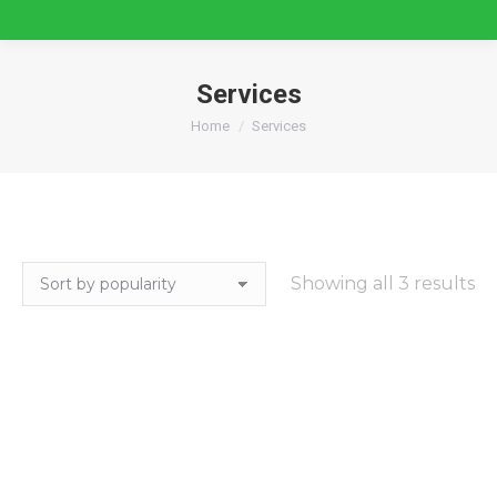
Services
You are here:
Home
Services
So
Showing all 3 results
by
po