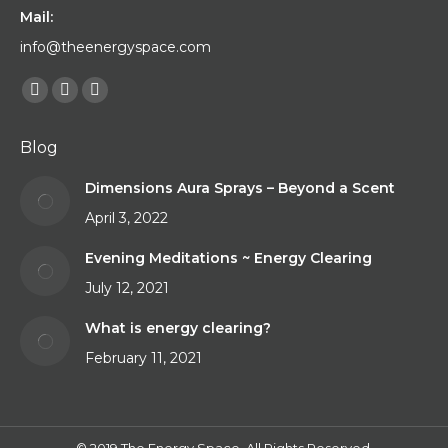
Mail:
info@theenergyspace.com
Find us on:
Facebook
YouTube
Instagram
page
page
page
Blog
opens
opens
opens
in
in
in
Dimensions Aura Sprays – Beyond a Scent
new
new
new
April 3, 2022
window
window
window
Evening Meditations ~ Energy Clearing
July 12, 2021
What is energy clearing?
February 11, 2021