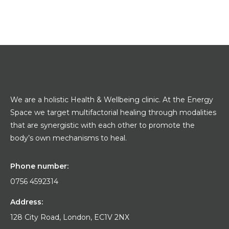
We are a holistic Health & Wellbeing clinic. At the Energy
Space we target multifactorial healing through modalities
that are synergistic with each other to promote the
body’s own mechanisms to heal.
Phone number:
0756 4592314
Address:
128 City Road, London, EC1V 2NX