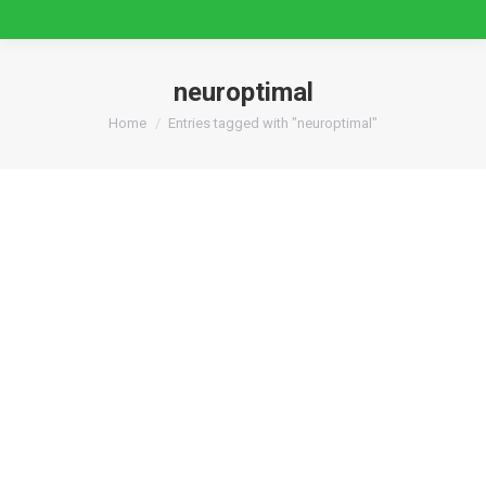
neuroptimal
You are here:
Home
Entries tagged with "neuroptimal"