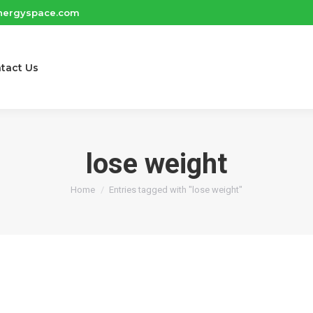
nergyspace.com
tact Us
lose weight
You are here:
Home
Entries tagged with "lose weight"