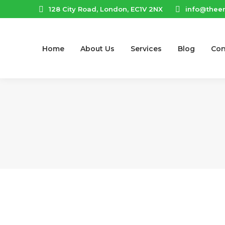
128 City Road, London, EC1V 2NX
info@thee
Home
About Us
Services
Blog
Con