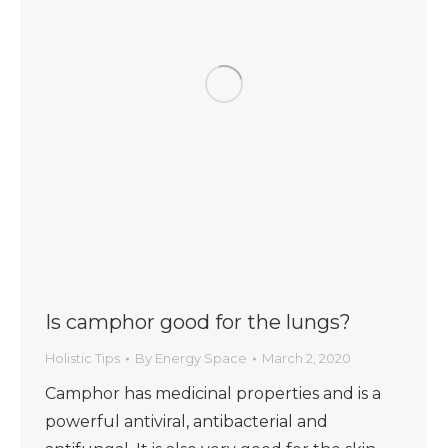
Is camphor good for the lungs?
Holistic Tips
By
Energy Space
March 2, 2020
Camphor has medicinal properties and is a
powerful antiviral, antibacterial and