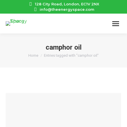
128 City Road, London, EC1V 2NX
info@theenergyspace.com
camphor oil
You are here:
Home
Entries tagged with "camphor oil"