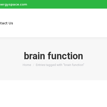
nergyspace.com
tact Us
brain function
You are here:
Home
Entries tagged with "brain function"