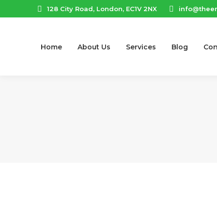
128 City Road, London, EC1V 2NX
info@thee
Home
About Us
Services
Blog
Con