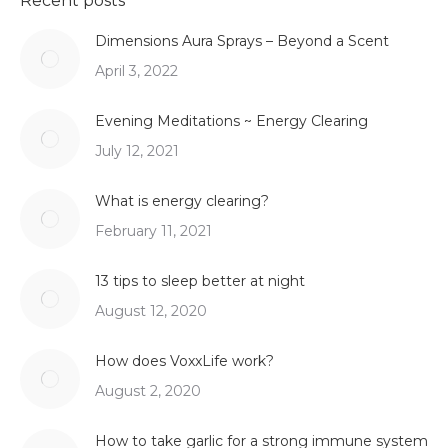
Recent posts
Dimensions Aura Sprays – Beyond a Scent
April 3, 2022
Evening Meditations ~ Energy Clearing
July 12, 2021
What is energy clearing?
February 11, 2021
13 tips to sleep better at night
August 12, 2020
How does VoxxLife work?
August 2, 2020
How to take garlic for a strong immune system