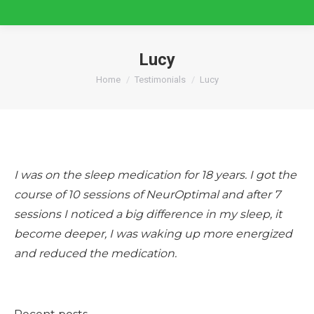
Lucy
You are here:
Home
Testimonials
Lucy
I was on the sleep medication for 18 years. I got the
course of 10 sessions of NeurOptimal and after 7
sessions I noticed a big difference in my sleep, it
become deeper, I was waking up more energized
and reduced the medication.