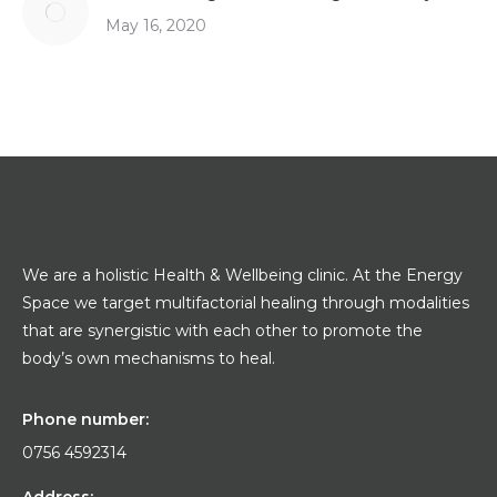
May 16, 2020
We are a holistic Health & Wellbeing clinic. At the Energy
Space we target multifactorial healing through modalities
that are synergistic with each other to promote the
body’s own mechanisms to heal.
Phone number:
0756 4592314