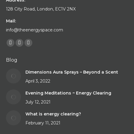
Address:
128 City Road, London, EC1V 2NX
Mail:
info@theenergyspace.com
Find us on:
Facebook
YouTube
Instagram
page
page
page
Blog
opens
opens
opens
in
in
in
Dimensions Aura Sprays – Beyond a Scent
new
new
new
April 3, 2022
window
window
window
Evening Meditations ~ Energy Clearing
July 12, 2021
What is energy clearing?
February 11, 2021