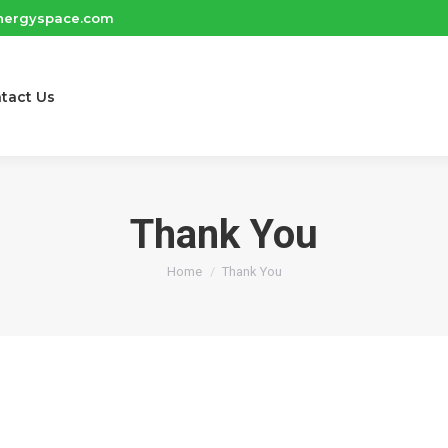
nergyspace.com
tact Us
Thank You
You are here:
Home
Thank You