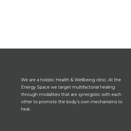
We are a holistic Health & Wellbeing clinic. At the
Energy Space we target multifactorial healing
through modalities that are synergistic with each
other to promote the body’s own mechanisms to
heal.