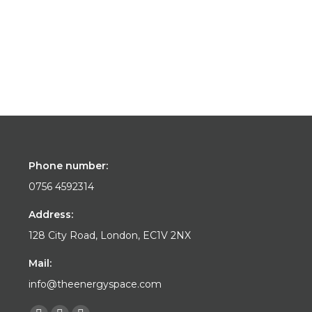
Phone number:
0756 4592314
Address:
128 City Road, London, EC1V 2NX
Mail:
info@theenergyspace.com