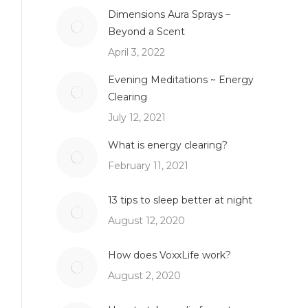
Dimensions Aura Sprays –
Beyond a Scent
April 3, 2022
Evening Meditations ~ Energy
Clearing
July 12, 2021
What is energy clearing?
February 11, 2021
13 tips to sleep better at night
August 12, 2020
How does VoxxLife work?
August 2, 2020