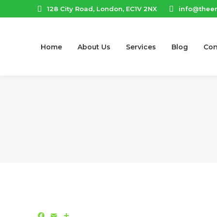
128 City Road, London, EC1V 2NX
info@thee
Home
About Us
Services
Blog
Con
Facebook
Email
Share