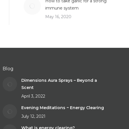
How to take garlic for a strong
immune system
May 16, 2020
Blog
Dimensions Aura Sprays – Beyond a
Scent
April 3, 2022
Evening Meditations ~ Energy Clearing
July 12, 2021
What is energy clearing?