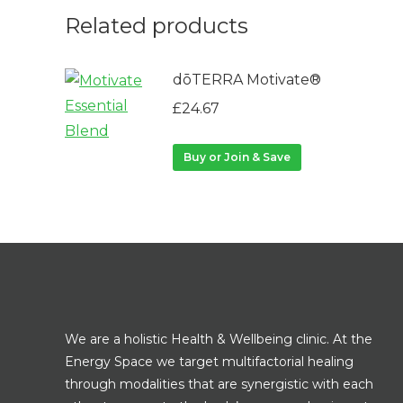
Related products
dōTERRA Motivate®
£
24.67
Buy or Join & Save
We are a holistic Health & Wellbeing clinic. At the
Energy Space we target multifactorial healing
through modalities that are synergistic with each