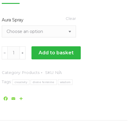
range:
£46.00
Clear
Aura Spray
through
£72.00
Dimensions
Add to basket
﹣
﹢
Aura
Sprays
Category:
Products
SKU:
N/A
for
Tags:
Wellbeing
creativity
divine feminine
wisdom
-
Facebook
Email
Share
50ml
quantity