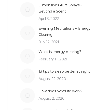
Dimensions Aura Sprays –
Beyond a Scent
April 3, 2022
Evening Meditations ~ Energy
Clearing
July 12, 2021
What is energy clearing?
February 11, 2021
13 tips to sleep better at night
August 12, 2020
How does VoxxLife work?
August 2, 2020