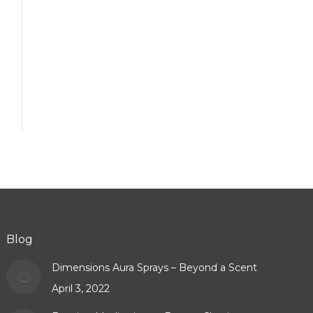
Blog
Dimensions Aura Sprays – Beyond a Scent
April 3, 2022