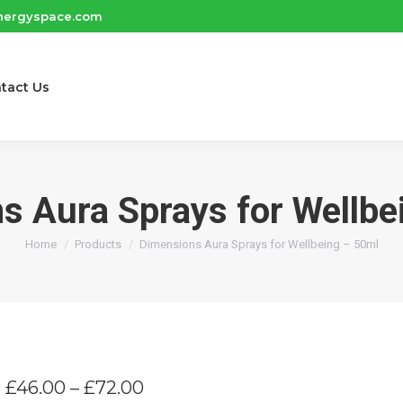
nergyspace.com
tact Us
s Aura Sprays for Wellbe
You are here:
Home
Products
Dimensions Aura Sprays for Wellbeing – 50ml
Price
£
46.00
–
£
72.00