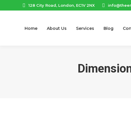
128 City Road, London, EC1V 2NX
info@thee
Home
About Us
Services
Blog
Con
Dimension