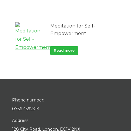
Meditation for Self-
Empowerment
Read more
Phone number:
0756 4592314
Address:
128 City Road, London, EC1V 2NX