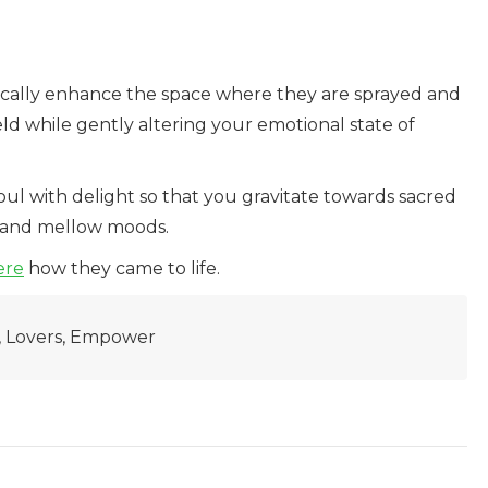
ically enhance the space where they are sprayed and
ld while gently altering your emotional state of
 soul with delight so that you gravitate towards sacred
s and mellow moods.
ere
how they came to life.
e, Lovers, Empower