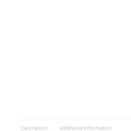
Description
Additional information