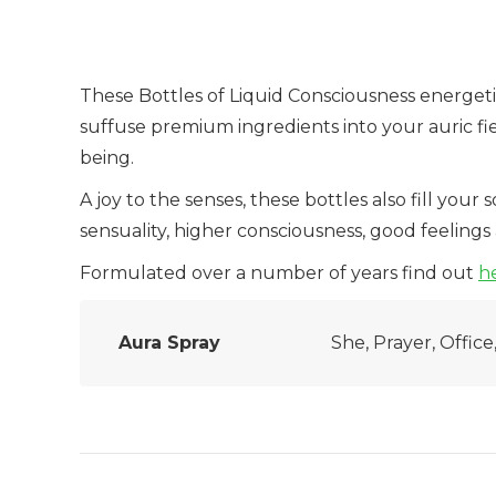
These Bottles of Liquid Consciousness energet
suffuse premium ingredients into your auric fie
being.
A joy to the senses, these bottles also fill your
sensuality, higher consciousness, good feeling
Formulated over a number of years find out
h
Aura Spray
She, Prayer, Offic