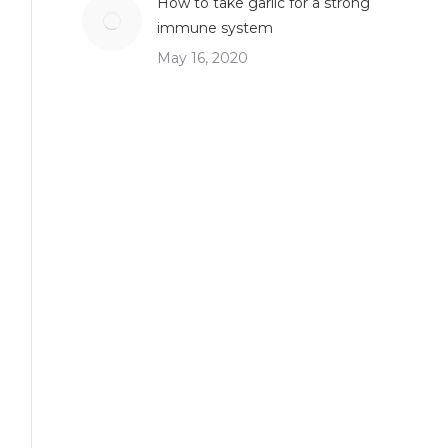
How to take garlic for a strong
immune system
May 16, 2020