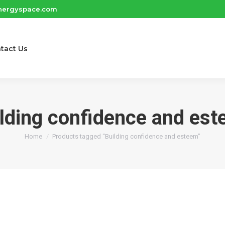
nergyspace.com
tact Us
lding confidence and es
You are here:
Home
Products tagged “Building confidence and esteem”