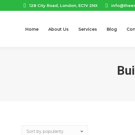
128 City Road, London, EC1V 2NX
info@thee
Home
About Us
Services
Blog
Con
Bui