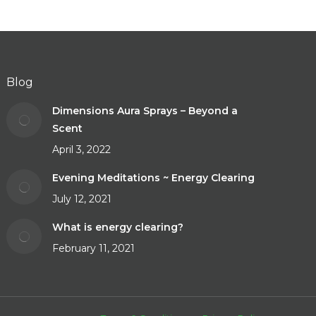
Blog
Dimensions Aura Sprays – Beyond a
Scent
April 3, 2022
Evening Meditations ~ Energy Clearing
July 12, 2021
What is energy clearing?
February 11, 2021