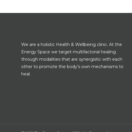
We are a holistic Health & Wellbeing clinic. At the
Energy Space we target multifactorial healing
through modalities that are synergistic with each
other to promote the body’s own mechanisms to
heal.