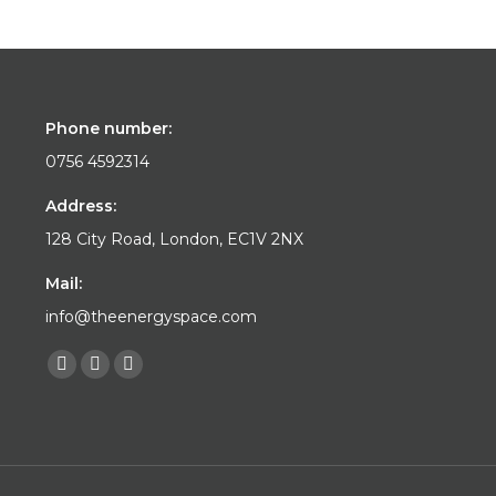
Phone number:
0756 4592314
Address:
128 City Road, London, EC1V 2NX
Mail:
info@theenergyspace.com
Find us on:
Facebook
YouTube
Instagram
page
page
page
opens
opens
opens
in
in
in
new
new
new